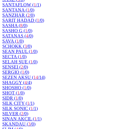
SANTAFLOW (
1
/
1
)
SANTANA (
1
/
0
)
SANZHAR (
2
/
0
)
SARIT HADAD (
1
/
0
)
SASHA (
8
/
0
)
SASHO G (
1
/
0
)
SATANAS (
4
/
0
)
SAVA (
1
/
0
)
SCHOKK (
3
/
0
)
SEAN PAUL (
1
/
0
)
SECTA (
1
/
0
)
SELAH SUE (
1
/
0
)
SENSEI (
2
/
0
)
SERGIO (
1
/
0
)
SEZEN AKSU (
14
/
14
)
SHAGGY (
4
/
4
)
SHOSHO (
1
/
0
)
SHOT (
1
/
0
)
SIDR (
1
/
0
)
SILK CITY (
1
/
1
)
SILK SONIC (
1
/
1
)
SILVER (
2
/
0
)
SINAN AKCIL (
1
/
1
)
SKANDAU (
3
/
0
)