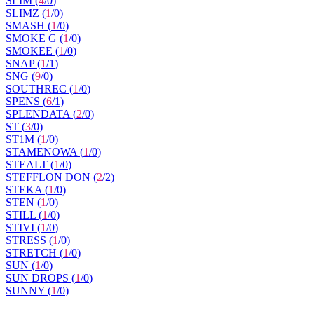
SLIM (
4
/
0
)
SLIMZ (
1
/
0
)
SMASH (
1
/
0
)
SMOKE G (
1
/
0
)
SMOKEE (
1
/
0
)
SNAP (
1
/
1
)
SNG (
9
/
0
)
SOUTHREC (
1
/
0
)
SPENS (
6
/
1
)
SPLENDATA (
2
/
0
)
ST (
3
/
0
)
ST1M (
1
/
0
)
STAMENOWA (
1
/
0
)
STEALT (
1
/
0
)
STEFFLON DON (
2
/
2
)
STEKA (
1
/
0
)
STEN (
1
/
0
)
STILL (
1
/
0
)
STIVI (
1
/
0
)
STRESS (
1
/
0
)
STRETCH (
1
/
0
)
SUN (
1
/
0
)
SUN DROPS (
1
/
0
)
SUNNY (
1
/
0
)