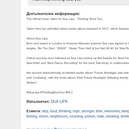
Допълнителна информация:
The official music video for Dua Lipa - Thinking 'Bout You
Taken from her self-titled debut studio album released in 2017, which featured
About Dua Lipa:
Born and raised in London to Kosovar-Albanian parents Dua Lipa signed to Wa
singles, 'Be The One', 'IDGAF', 'Hotter Than Hell' & her first UK #1 hit 'New Ru
Critical success soon followed as Dua Lipa picked up Brit Awards for 'Best Fe
New Artist' and 'Best Dance Recording' for the track 'Electricity' in collaboration
Her second internationally acclaimed studio album 'Future Nostalgia' was relea
and 'Levitating', with the remix album 'Club Future Nostalgia' following shortl
Stefani'.
#DuaLipa #ThinkingBoutYou #DL1
Изпълнител
:
DUA LIPA
Етикети
:
stop
,
bout
,
thinking
,
high
,
stronger
,
time
,
memories
,
deep
feeling
,
vision
,
neighbours
,
coursing
,
poison
,
hate
,
smoking
,
drink