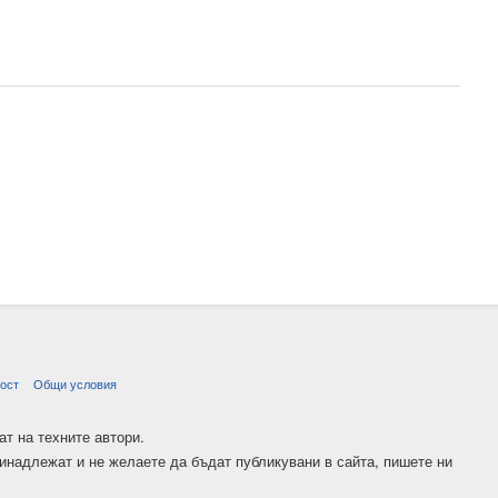
ост
Общи условия
ат на техните автори.
ринадлежат и не желаете да бъдат публикувани в сайта, пишете ни