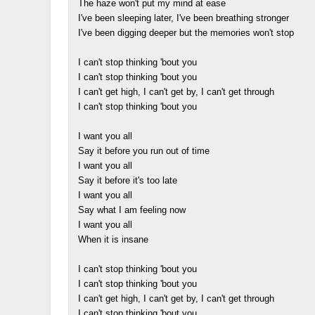
The haze won't put my mind at ease
I've been sleeping later, I've been breathing stronger
I've been digging deeper but the memories won't stop
I can't stop thinking 'bout you
I can't stop thinking 'bout you
I can't get high, I can't get by, I can't get through
I can't stop thinking 'bout you
I want you all
Say it before you run out of time
I want you all
Say it before it's too late
I want you all
Say what I am feeling now
I want you all
When it is insane
I can't stop thinking 'bout you
I can't stop thinking 'bout you
I can't get high, I can't get by, I can't get through
I can't stop thinking 'bout you