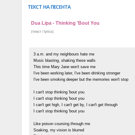
ТЕКСТ НА ПЕСЕНТА
Dua Lipa - Thinking 'Bout You
(текст / lyrics)
3 a.m. and my neighbours hate me
Music blasting, shaking these walls
This time Mary Jane won't save me
I've been working later, I've been drinking stronger
I've been smoking deeper but the memories won't stop
I can't stop thinking 'bout you
I can't stop thinking 'bout you
I can't get high, I can't get by, I can't get through
I can't stop thinking 'bout you
Like poison coursing through me
Soaking, my vision is blurred