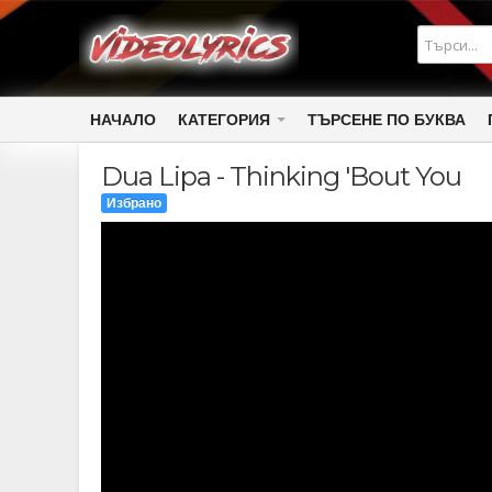
НАЧАЛО
КАТЕГОРИЯ
ТЪРСЕНЕ ПО БУКВА
Dua Lipa - Thinking 'Bout You
Избрано