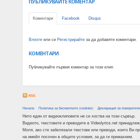
ПУБЛИКУВАЙТЕ КОМЕНТАР
Коментари
Facebook
Disqus
Влезте
или се
Регистрирайте
за да добавяте коментари.
КОМЕНТАРИ
Публикувайте първия коментар за този клип.
RSS
Начало
Политика за бисквитките (cookies)
Декларация за поверителн
Нито един от видеоклиповете не се хоства на този сървър.
Видеото, текстовете и преводите в Videolyrics.net принадлеж
Моля, ако сте забелязали текстове или преводи, които Ви п
на имейл посочен в общите условия, за да ги премахнем.