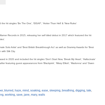
 the hit singles 'Be The One', 'IDGAF', 'Hotter Than Hell' & 'New Rules'
rner Records in 2015, releasing her self titled debut in 2017 which featured the hit
les'.
male Solo Artist' and 'Best British Breakthrough Act' as well as Grammy Awards for 'Best
 with Silk City.
sed in 2020 and included the hit singles 'Don't Start Now, 'Break My Heart', 'Hallucinate'
y after featuring guest appearances from 'Blackpink', 'Missy Elliott', 'Madonna' and 'Gwen
er
,
blurred
,
haze
,
mind
,
soaking
,
ease
,
sleeping
,
breathing
,
digging
,
late
,
ing
,
working
,
save
,
jane
,
mary
,
walls