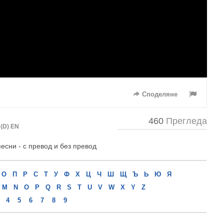
Споделяне
460
Прегледа
(D) EN
песни - с превод и без превод
О
П
Р
С
Т
У
Ф
Х
Ц
Ч
Ш
Щ
Ъ
Ь
Ю
Я
M
N
O
P
Q
R
S
T
U
V
W
X
Y
Z
4
5
6
7
8
9