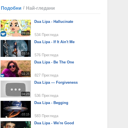
/
Подобни
Най-гледани
Dua Lipa - Hallucinate
03:28
534 Прегледа
Dua Lipa - If It Ain't Me
03:16
576 Прегледа
Dua Lipa - Be The One
03:25
827 Прегледа
Dua Lipa — Forgiveness
04:23
536 Прегледа
Dua Lipa - Begging
03:15
583 Прегледа
Dua Lipa - We're Good