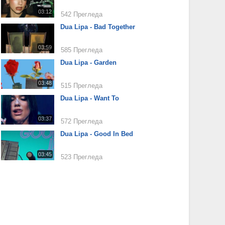
03:12
542 Прегледа
Dua Lipa - Bad Together
03:59
585 Прегледа
Dua Lipa - Garden
03:48
515 Прегледа
Dua Lipa - Want To
03:37
572 Прегледа
Dua Lipa - Good In Bed
03:45
523 Прегледа