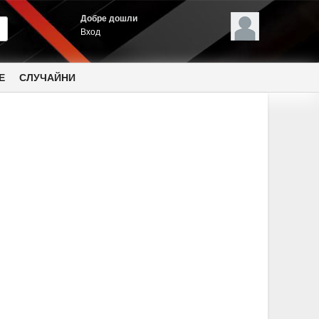
Добре дошли
Вход
Е
СЛУЧАЙНИ