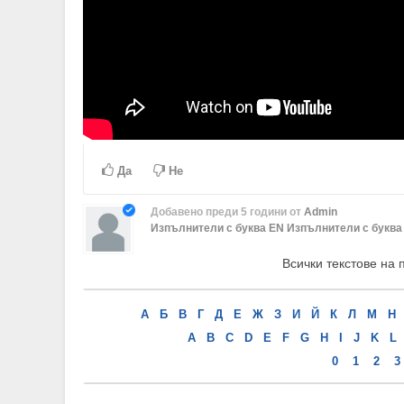
Да
Не
Добавено
преди 5 години
от
Admin
Изпълнители с буква EN
Изпълнители с буква 
Всички текстове на 
А
Б
В
Г
Д
Е
Ж
З
И
Й
К
Л
М
Н
A
B
C
D
E
F
G
H
I
J
K
L
0
1
2
3