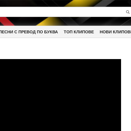
ПЕСНИ С ПРЕВОД ПО БУКВА
ТОП КЛИПОВЕ
НОВИ КЛИПОВ